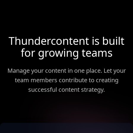
Thundercontent is built
for growing teams
Manage your content in one place. Let your
team members contribute to creating
successful content strategy.