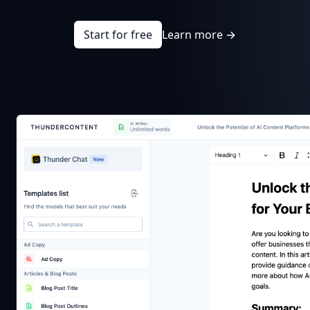
Start for free
Learn more
→