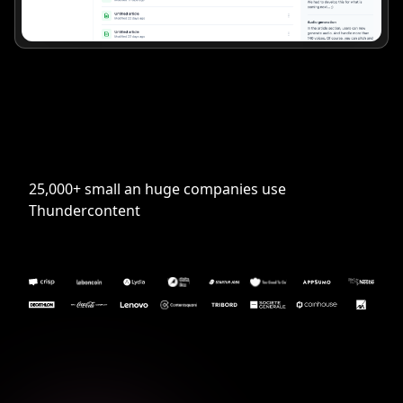
25,000+ small an huge companies use
Thundercontent