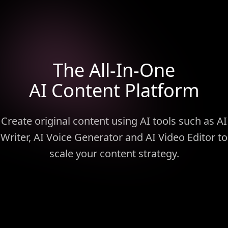
The All-In-One
AI Content Platform
Create original content using AI tools such as AI
Writer, AI Voice Generator and AI Video Editor to
scale your content strategy.