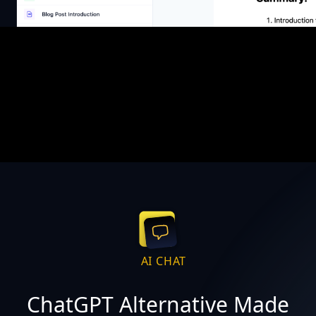
AI CHAT
ChatGPT Alternative Made