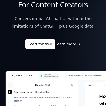
For Content Creators
Conversational AI chatbot without the
limitations of ChatGPT, plus Google data.
Start for free
Learn more
→