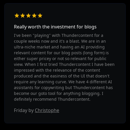
Really worth the investment for blogs
I've been "playing" with Thundercontent for a
couple weeks now and it's a blast. We are in an
ultra-niche market and having an AI providing
relevant content for our blog posts (long form) is
either super pricey or not so relevant for public
view. When I first tried Thundercontent I have been
impressed with the relevance of the content
produced and the easiness of the UI that doesn't
require any learning curve. We have 4 different AI
assistants for copywriting but Thundercontent has
become our goto tool for anything blogging. I
definitely recommend Thundercontent.
Friday by
Christophe