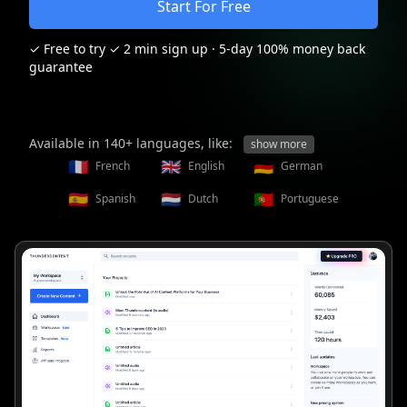
Start For Free
✓ Free to try ✓ 2 min sign up
· 5-day 100% money back
guarantee
Available in 140+ languages, like:
show more
🇫🇷
🇬🇧
🇩🇪
French
English
German
🇪🇸
🇳🇱
🇵🇹
Spanish
Dutch
Portuguese