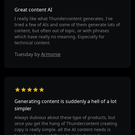
Great content AI
I really like what Thundercontent generates. I've
tried a few of AIs and some of them generate lots of
content, but often out of topic, or with phrases
which have really no meaning. Especially for
technical content.
Tuesday by
Armonie
Generating content is suddenly a hell of a lot
simpler
Always dubious about these type of products, but
once you get the hang of Thundercontent creating
copy is really simple. all the AI content needs is