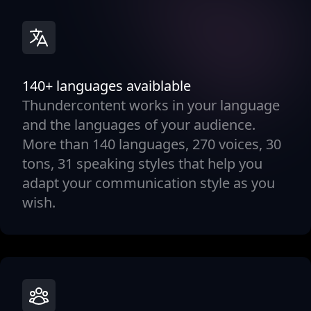
140+ languages avaiblable
Thundercontent works in your language
and the languages of your audience.
More than 140 languages, 270 voices, 30
tons, 31 speaking styles that help you
adapt your communication style as you
wish.