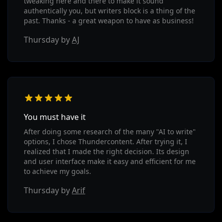
tweaking here and there to make it sound
authentically you, but writers block is a thing of the
past. Thanks - a great weapon to have as business!
Thursday by
AJ
You must have it
After doing some research of the many "AI to write"
options, I chose Thundercontent. After trying it, I
realized that I made the right decision. Its design
and user interface make it easy and efficient for me
to achieve my goals.
Thursday by
Arif