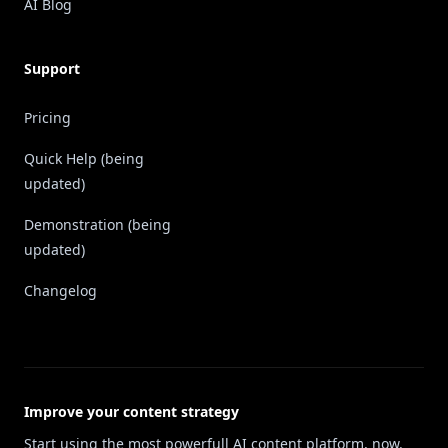
AI Blog
Support
Pricing
Quick Help (being
updated)
Demonstration (being
updated)
Changelog
Improve your content strategy
Start using the most powerfull AI content platform, now.