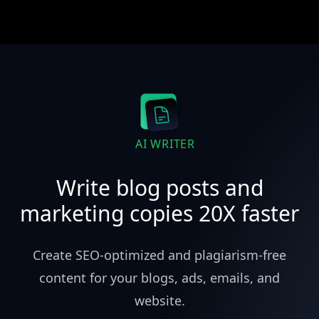
AI WRITER
Write blog posts and
marketing copies 20X faster
Create SEO-optimized and plagiarism-free
content for your blogs, ads, emails, and
website.