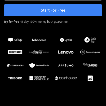
Start For Free
Try for free
· 5-day 100% money back guarantee