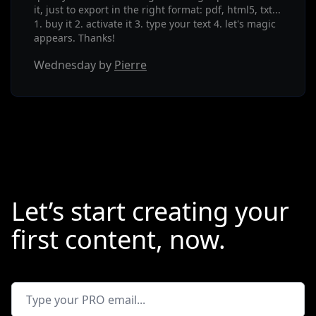
it, just to export in the right format: pdf, html5, txt...
1. buy it 2. activate it 3. type your text 4. let's magic
appears. Thanks!
Wednesday by
Pierre
Let’s start creating your
first content, now.