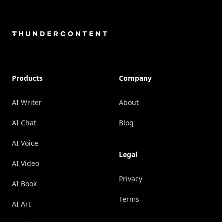
Footer
Products
Company
AI Writer
About
AI Chat
Blog
AI Voice
Legal
AI Video
Privacy
AI Book
Terms
AI Art