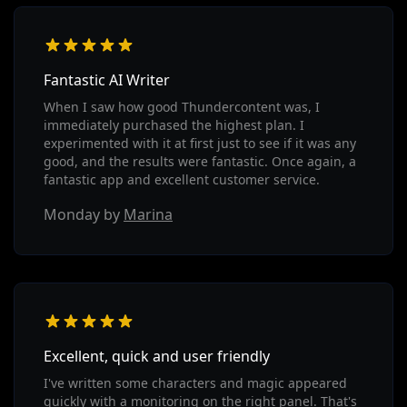
Fantastic AI Writer
When I saw how good Thundercontent was, I
immediately purchased the highest plan. I
experimented with it at first just to see if it was any
good, and the results were fantastic. Once again, a
fantastic app and excellent customer service.
Monday by
Marina
Excellent, quick and user friendly
I've written some characters and magic appeared
quickly with a monitoring on the right panel. That's