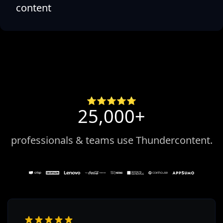
content
⭐️⭐️⭐️⭐️⭐️
25,000+
professionals & teams use Thundercontent.