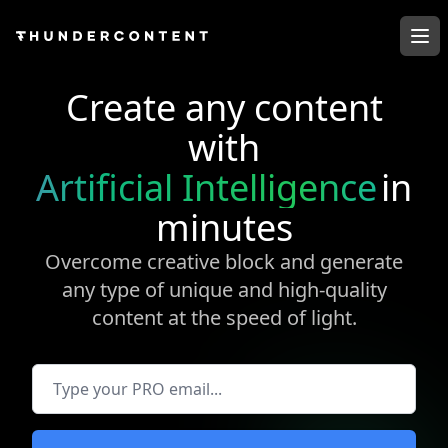
Op
Create any content
with
Artificial Intelligence
in
minutes
Overcome creative block and generate
any type of unique and high-quality
content at the speed of light.