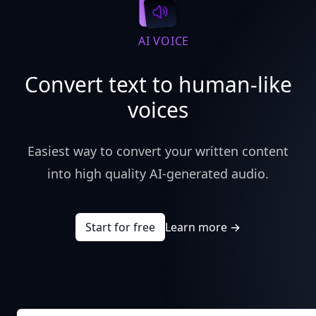
AI VOICE
Convert text to human-like
voices
Easiest way to convert your written content
into high quality AI-generated audio.
Start for free
Learn more
→