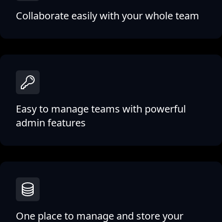
Collaborate easily with your whole team
Easy to manage teams with powerful
admin features
One place to manage and store your