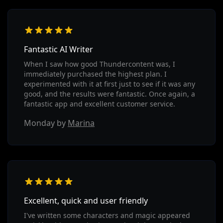
Fantastic AI Writer
When I saw how good Thundercontent was, I
immediately purchased the highest plan. I
experimented with it at first just to see if it was any
good, and the results were fantastic. Once again, a
fantastic app and excellent customer service.
Monday by
Marina
Excellent, quick and user friendly
I've written some characters and magic appeared