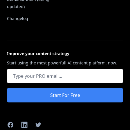
updated)
Changelog
Improve your content strategy
Start using the most powerfull AI content platform, now.
Start For Free
Facebook
Linkedin
Twitter