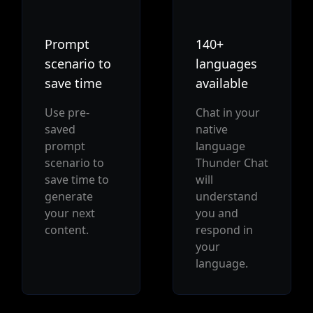
Prompt
140+
scenario to
languages
save time
available
Use pre-
Chat in your
saved
native
prompt
language
scenario to
Thunder Chat
save time to
will
generate
understand
your next
you and
content.
respond in
your
language.