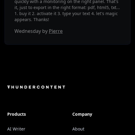
quickly with a monitoring on the right panel. That's
it, just to export in the right format: pdf, html5, txt...
1. buy it 2. activate it 3. type your text 4. let's magic
appears. Thanks!
Wednesday by
Pierre
Footer
Products
Company
AI Writer
About