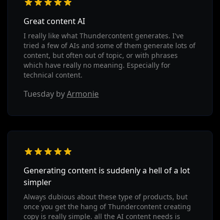
Great content AI
I really like what Thundercontent generates. I've
tried a few of AIs and some of them generate lots of
content, but often out of topic, or with phrases
which have really no meaning. Especially for
technical content.
Tuesday by
Armonie
Generating content is suddenly a hell of a lot
simpler
Always dubious about these type of products, but
once you get the hang of Thundercontent creating
copy is really simple. all the AI content needs is