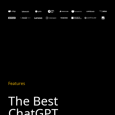
Features
The Best
ChatGPT