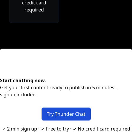
credit card
required
Start chatting now.
Get your first content ready to publish in 5 minutes —
signup included.
Try Thunder Chat
✓ 2 min sign up · ✓ Free to try · ✓ No credit card required