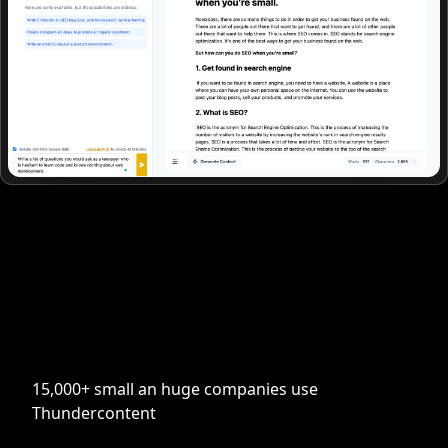
15,000+ small an huge companies use
Thundercontent