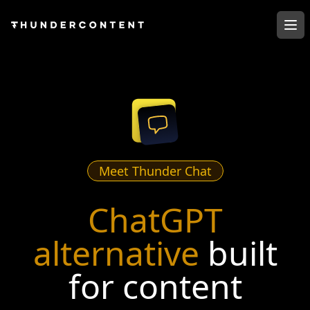
Op
Meet Thunder Chat
ChatGPT
alternative
built
for content