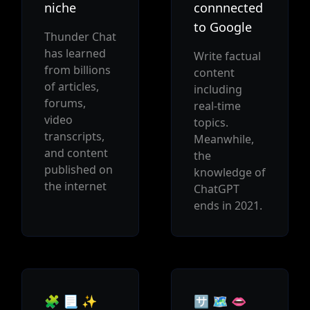
niche
connnected
to Google
Thunder Chat
has learned
Write factual
from billions
content
of articles,
including
forums,
real-time
video
topics.
transcripts,
Meanwhile,
and content
the
published on
knowledge of
the internet
ChatGPT
ends in 2021.
🧩 📃 ✨
🈂 🗺 👄