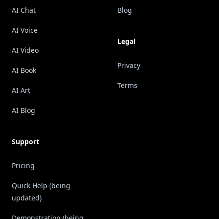
AI Chat
Blog
AI Voice
Legal
AI Video
Privacy
AI Book
Terms
AI Art
AI Blog
Support
Pricing
Quick Help (being
updated)
Demonstration (being