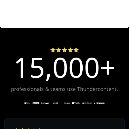
⭐️⭐️⭐️⭐️⭐️
15,000+
professionals & teams use Thundercontent.