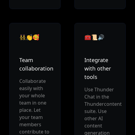
👯‍♂️👏🥰
🧰📜🔊
Team
Integrate
collaboration
with other
tools
Collaborate
easily with
Use Thunder
your whole
Chat in the
team in one
Thundercontent
place. Let
suite. Use
your team
other AI
members
content
contribute to
generation