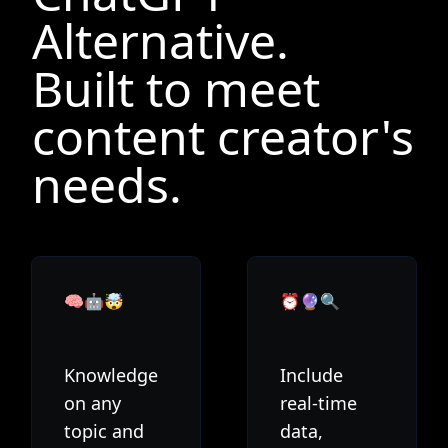
Alternative.
Built to meet
content creator's
needs.
🧠🤖🤯
⏰🔮🔍
Knowledge
Include
on any
real-time
topic and
data,