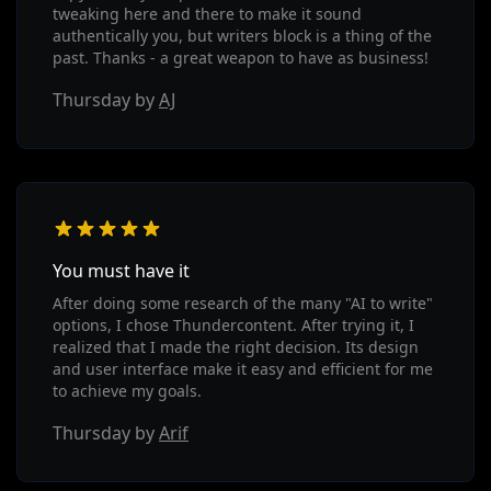
tweaking here and there to make it sound
authentically you, but writers block is a thing of the
past. Thanks - a great weapon to have as business!
Thursday by
AJ
You must have it
After doing some research of the many "AI to write"
options, I chose Thundercontent. After trying it, I
realized that I made the right decision. Its design
and user interface make it easy and efficient for me
to achieve my goals.
Thursday by
Arif