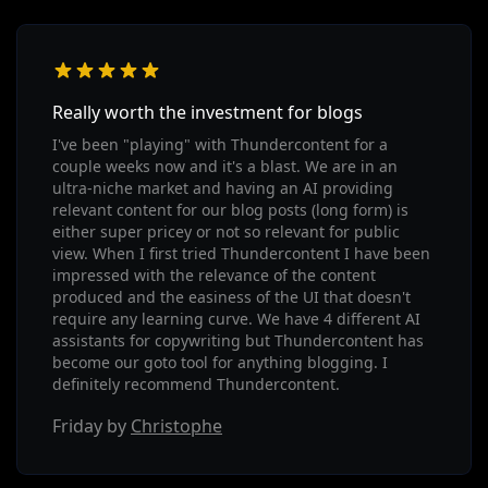
Really worth the investment for blogs
I've been "playing" with Thundercontent for a
couple weeks now and it's a blast. We are in an
ultra-niche market and having an AI providing
relevant content for our blog posts (long form) is
either super pricey or not so relevant for public
view. When I first tried Thundercontent I have been
impressed with the relevance of the content
produced and the easiness of the UI that doesn't
require any learning curve. We have 4 different AI
assistants for copywriting but Thundercontent has
become our goto tool for anything blogging. I
definitely recommend Thundercontent.
Friday by
Christophe