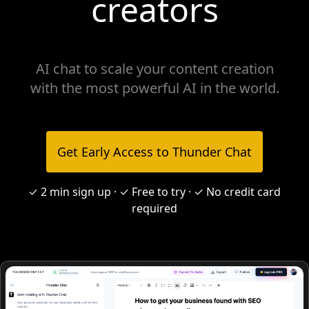
creators
AI chat to scale your content creation
with the most powerful AI in the world.
Get Early Access to Thunder Chat
✓ 2 min sign up · ✓ Free to try · ✓ No credit card
required