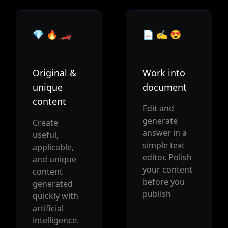
💎 🔥 🏎
📄 ✍️ 😍
Original &
Work into
unique
document
content
Edit and
generate
Create
answer in a
useful,
simple text
applicable,
editor. Polish
and unique
your content
content
before you
generated
publish
quickly with
artificial
intelligence.