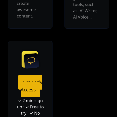
create
tools, such
awesome
as: AI Writer,
content.
Ai Voice...
Get Early
Access
✓ 2 min sign
up · ✓ Free to
try · ✓ No