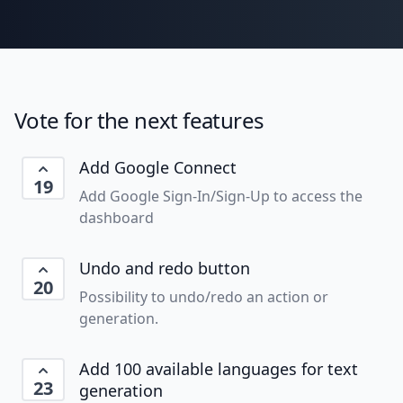
Vote for the next features
Add Google Connect
19
Add Google Sign-In/Sign-Up to access the
dashboard
Undo and redo button
20
Possibility to undo/redo an action or
generation.
Add 100 available languages for text
23
generation