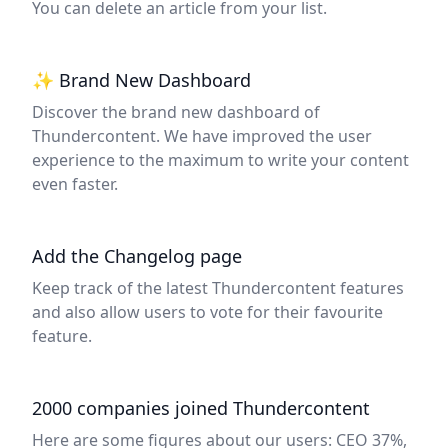
You can delete an article from your list.
✨ Brand New Dashboard
Discover the brand new dashboard of
Thundercontent. We have improved the user
experience to the maximum to write your content
even faster.
Add the Changelog page
Keep track of the latest Thundercontent features
and also allow users to vote for their favourite
feature.
2000 companies joined Thundercontent
Here are some figures about our users: CEO 37%,