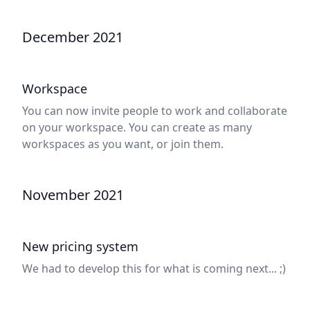
December 2021
Workspace
You can now invite people to work and collaborate
on your workspace. You can create as many
workspaces as you want, or join them.
November 2021
New pricing system
We had to develop this for what is coming next... ;)