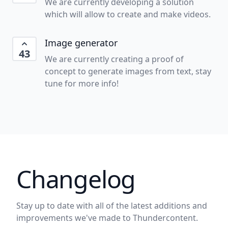
We are currently developing a solution
which will allow to create and make videos.
Image generator
43
We are currently creating a proof of
concept to generate images from text, stay
tune for more info!
Changelog
Stay up to date with all of the latest additions and
improvements we've made to Thundercontent.