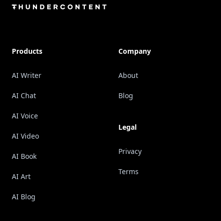
Products
Company
AI Writer
About
AI Chat
Blog
AI Voice
Legal
AI Video
Privacy
AI Book
Terms
AI Art
AI Blog