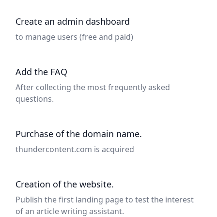
Create an admin dashboard
to manage users (free and paid)
Add the FAQ
After collecting the most frequently asked
questions.
Purchase of the domain name.
thundercontent.com is acquired
Creation of the website.
Publish the first landing page to test the interest
of an article writing assistant.