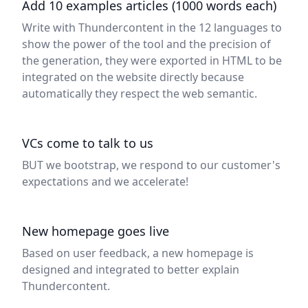
Add 10 examples articles (1000 words each)
Write with Thundercontent in the 12 languages to
show the power of the tool and the precision of
the generation, they were exported in HTML to be
integrated on the website directly because
automatically they respect the web semantic.
VCs come to talk to us
BUT we bootstrap, we respond to our customer's
expectations and we accelerate!
New homepage goes live
Based on user feedback, a new homepage is
designed and integrated to better explain
Thundercontent.