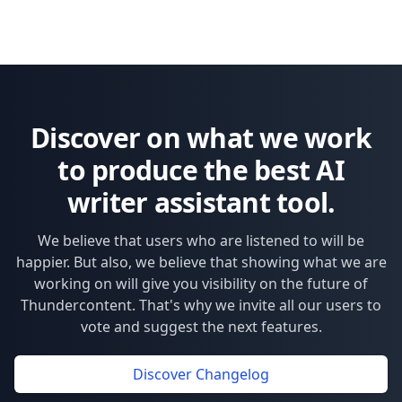
Op
Discover on what we work
to produce the best AI
writer assistant tool.
We believe that users who are listened to will be
happier. But also, we believe that showing what we are
working on will give you visibility on the future of
Thundercontent. That's why we invite all our users to
vote and suggest the next features.
Discover Changelog