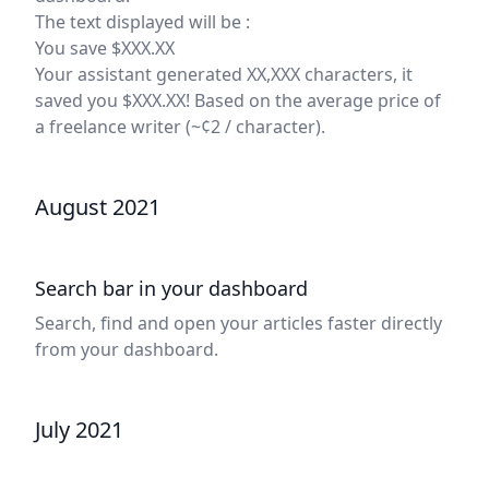
The text displayed will be :
You save $XXX.XX
Your assistant generated XX,XXX characters, it
saved you $XXX.XX! Based on the average price of
a freelance writer (~¢2 / character).
August 2021
Search bar in your dashboard
Search, find and open your articles faster directly
from your dashboard.
July 2021