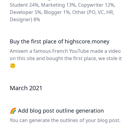
Student 24%, Marketing 13%, Copywriter 12%,
Developer 5%, Blogger 1%, Other (PO, VC, HR,
Designer) 8%
Buy the first place of highscore.money
Amixem a famous French YouTube made a video
on this site and bought the first place, we stole it
🙃
March 2021
🌈 Add blog post outline generation
You can generate the outlines of your blog post.