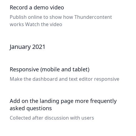
Record a demo video
Publish online to show how Thundercontent
works
Watch the video
January 2021
Responsive (mobile and tablet)
Make the dashboard and text editor responsive
Add on the landing page more frequently
asked questions
Collected after discussion with users