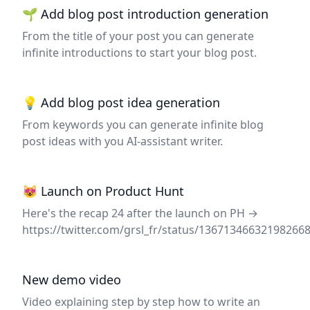
🌱 Add blog post introduction generation
From the title of your post you can generate
infinite introductions to start your blog post.
💡 Add blog post idea generation
From keywords you can generate infinite blog
post ideas with you AI-assistant writer.
😻 Launch on Product Hunt
Here's the recap 24 after the launch on PH →
https://twitter.com/grsl_fr/status/13671346632198266
New demo video
Video explaining step by step how to write an