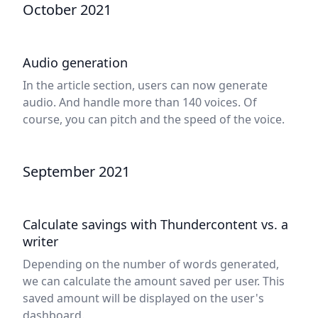
October 2021
Audio generation
In the article section, users can now generate
audio. And handle more than 140 voices. Of
course, you can pitch and the speed of the voice.
September 2021
Calculate savings with Thundercontent vs. a
writer
Depending on the number of words generated,
we can calculate the amount saved per user. This
saved amount will be displayed on the user's
dashboard.