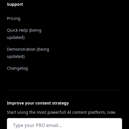
Support
Pricing
Quick Help (being
updated)
Demonstration (being
updated)
Changelog
Improve your content strategy
Start using the most powerfull AI content platform, now.