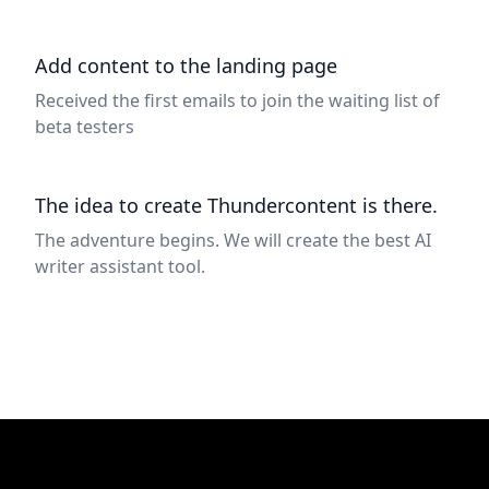
Add content to the landing page
Received the first emails to join the waiting list of
beta testers
The idea to create Thundercontent is there.
The adventure begins. We will create the best AI
writer assistant tool.
Footer