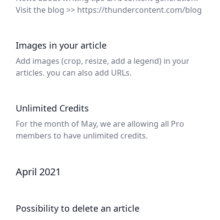
Visit the blog >> https://thundercontent.com/blog
Images in your article
Add images (crop, resize, add a legend) in your
articles. you can also add URLs.
Unlimited Credits
For the month of May, we are allowing all Pro
members to have unlimited credits.
April 2021
Possibility to delete an article