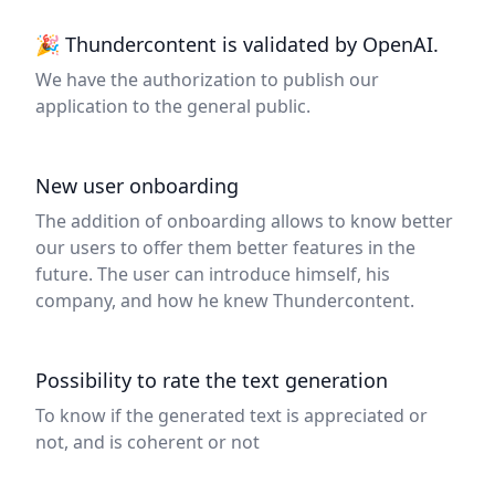
🎉 Thundercontent is validated by OpenAI.
We have the authorization to publish our
application to the general public.
New user onboarding
The addition of onboarding allows to know better
our users to offer them better features in the
future. The user can introduce himself, his
company, and how he knew Thundercontent.
Possibility to rate the text generation
To know if the generated text is appreciated or
not, and is coherent or not