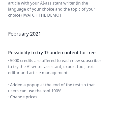
article with your AI-assistant writer (in the
language of your choice and the topic of your
choice)
[WATCH THE DEMO]
February 2021
Possibility to try Thundercontent for free
· 5000 credits are offered to each new subscriber
to try the AI writer assistant, export tool, text
editor and article management.
· Added a popup at the end of the test so that
users can use the tool 100%
· Change prices