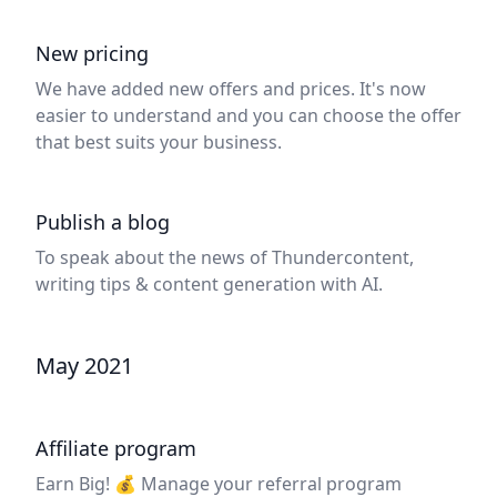
New pricing
We have added new offers and prices. It's now
easier to understand and you can choose the offer
that best suits your business.
Publish a blog
To speak about the news of Thundercontent,
writing tips & content generation with AI.
May 2021
Affiliate program
Earn Big! 💰 Manage your referral program