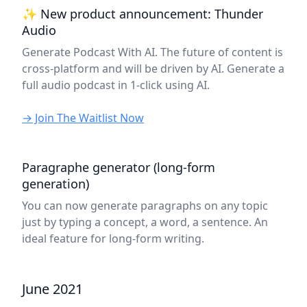
✨ New product announcement: Thunder
Audio
Generate Podcast With AI. The future of content is
cross-platform and will be driven by AI. Generate a
full audio podcast in 1-click using AI.
→ Join The Waitlist Now
Paragraphe generator (long-form
generation)
You can now generate paragraphs on any topic
just by typing a concept, a word, a sentence. An
ideal feature for long-form writing.
June 2021