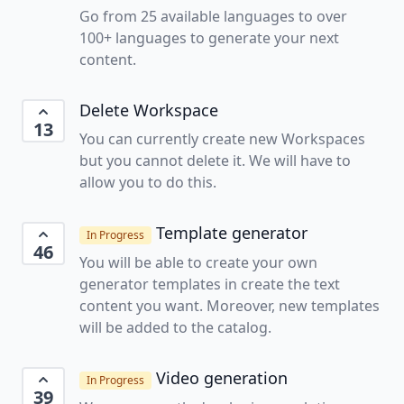
Go from 25 available languages to over
100+ languages to generate your next
content.
Delete Workspace
13
You can currently create new Workspaces
but you cannot delete it. We will have to
allow you to do this.
Template generator
In Progress
46
You will be able to create your own
generator templates in create the text
content you want. Moreover, new templates
will be added to the catalog.
Video generation
In Progress
39