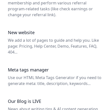
membership and perform various referral
program-related tasks (like check earnings or
change your referral link).
New website
We add a lot of pages to guide and help you. Like
page: Pricing, Help Center, Demo, Features, FAQ,
404...
Meta tags manager
Use our HTML Meta Tags Generator if you need to
generate meta: title, description, keywords...
Our Blog is LIVE
News about writing tips & AI content generation.