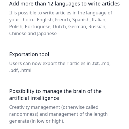
Add more than 12 languages to write articles
It is possible to write articles in the language of
your choice: English, French, Spanish, Italian,
Polish, Portuguese, Dutch, German, Russian,
Chinese and Japanese
Exportation tool
Users can now export their articles in .txt, .md,
.pdf, .html
Possibility to manage the brain of the
artificial intelligence
Creativity management (otherwise called
randomness) and management of the length
generate (in low or high).