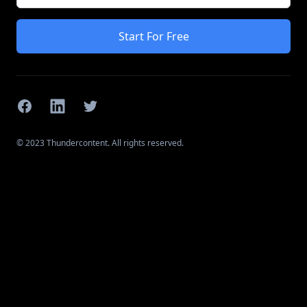
Start For Free
Facebook
Linkedin
Twitter
© 2023 Thundercontent. All rights reserved.