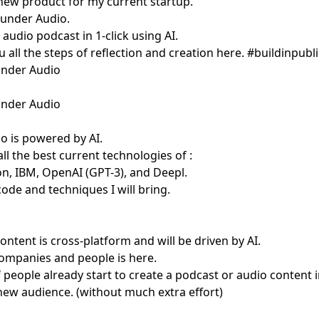
 new product for my current startup.
under Audio
.
 audio podcast in 1-click using AI.
u all the steps of reflection and creation here. #buildinpubli
under Audio
under Audio
 is powered by AI.
 all the best current technologies of :
, IBM, OpenAI (GPT-3), and Deepl.
code and techniques I will bring.
content is cross-platform and will be driven by AI.
ompanies and people is here.
f people already start to create a podcast or audio content 
 new audience. (without much extra effort)