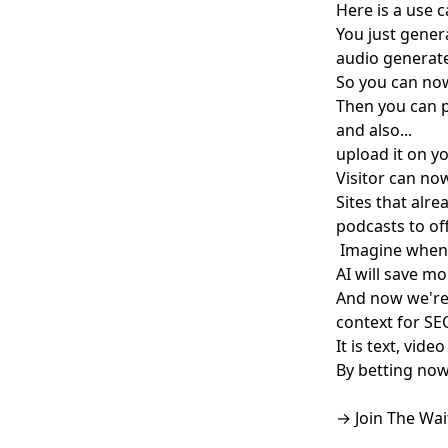
Here is a use c
You just gener
audio generat
So you can now
Then you can p
and also...
upload it on 
Visitor can no
Sites that alre
podcasts to off
Imagine when y
AI will save m
And now we're 
context for SEO
It is text, vid
By betting now
→ Join The Wai