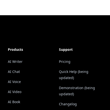
Products
Support
AI Writer
Pricing
AI Chat
Quick Help (being
updated)
AI Voice
Demonstration (being
AI Video
updated)
AI Book
Changelog