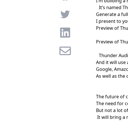
I'm building a
It’s named
Th
Twitter
Generate a full
I present to yo
Preview of Th
Linkedin
Preview of Th
Email
Thunder Audio
And it will use
Google, Amazon
As well as the 
The future of 
The need for c
But not a lot o
It will bring a