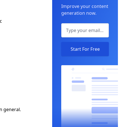
Improve your content
generation now.
c
Start For Free
in general.