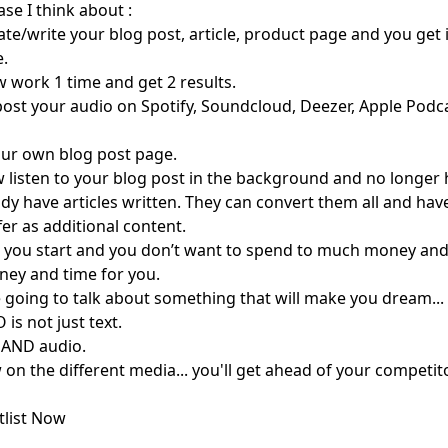
ase I think about :
ate/write your blog post, article, product page and you get 
e.
 work 1 time and get 2 results.
ost your audio on Spotify, Soundcloud, Deezer, Apple Podca
your own blog post page.
w listen to your blog post in the background and no longer h
ady have articles written. They can convert them all and have
er as additional content.
ou start and you don’t want to spend to much money and t
oney and time for you.
going to talk about something that will make you dream... 
 is not just text.
eo AND audio.
 on the different media... you'll get ahead of your competit
tlist Now