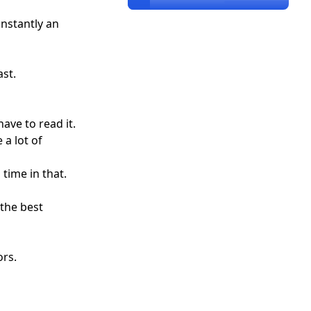
instantly an
st.
ave to read it.
 a lot of
ime in that.
the best
ors.