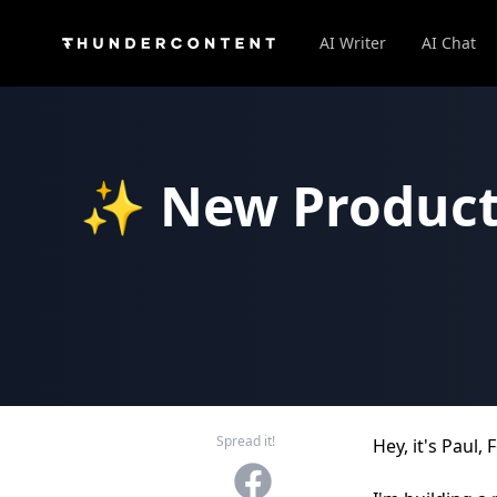
AI Writer
AI Chat
✨ New Product:
Spread it!
Hey, it's Paul
Facebook