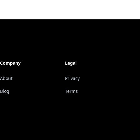
Company
Legal
About
Privacy
Blog
Terms